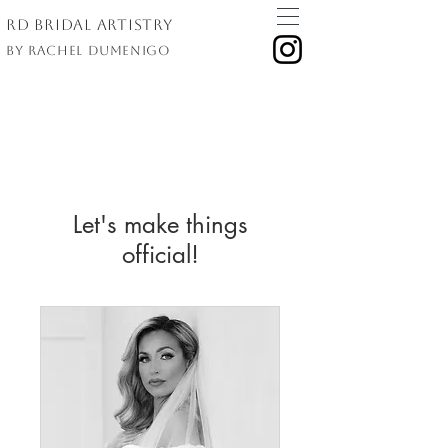
RD Bridal Artistry
By Rachel Dumenigo
Let's make things
official!