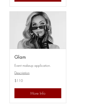
Glam
Event makeup application.
Description
110
$110
US
dollars
More Info