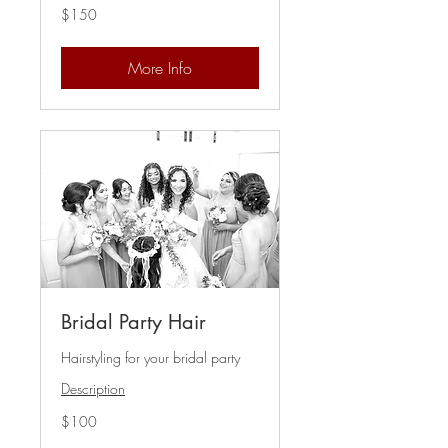
150
$150
US
dollars
More Info
Bridal Party Hair
Hairstyling for your bridal party
Description
100
$100
US
dollars