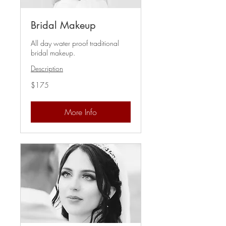
Bridal Makeup
All day water proof traditional
bridal makeup.
Description
175
$175
US
dollars
More Info