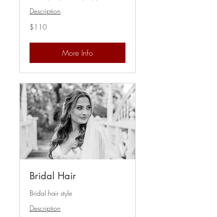
Description
110
$110
US
dollars
More Info
Bridal Hair
Bridal hair style
Description