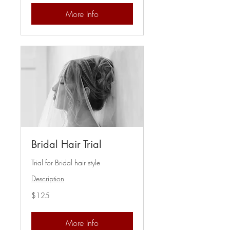
More Info
Bridal Hair Trial
Trial for Bridal hair style
Description
125
$125
US
dollars
More Info