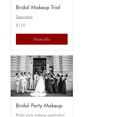
Bridal Makeup Trial
Description
150
$150
US
dollars
More Info
Bridal Party Makeup
Bridal party makeup application